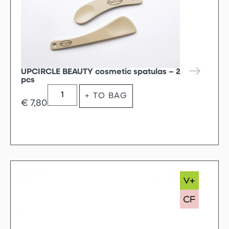
UPCIRCLE BEAUTY cosmetic spatulas – 2
pcs
+ TO BAG
€
7,80