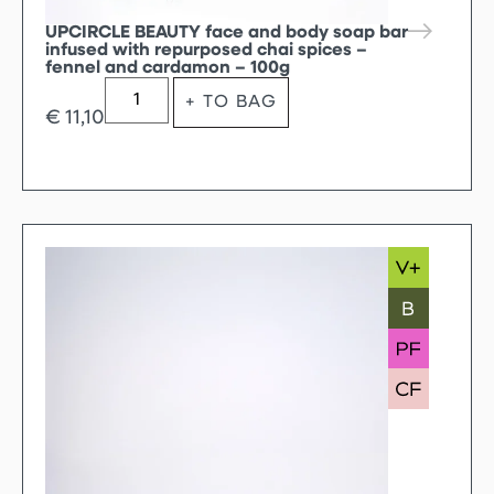
UPCIRCLE BEAUTY face and body soap bar
infused with repurposed chai spices –
fennel and cardamon – 100g
+ TO BAG
€
11,10