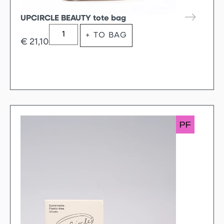
UPCIRCLE BEAUTY tote bag
+ TO BAG
€
21,10