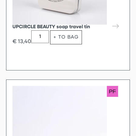
UPCIRCLE BEAUTY soap travel tin
+ TO BAG
€
13,40