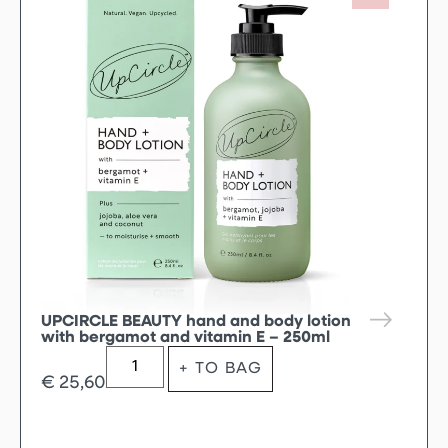
UPCIRCLE BEAUTY hand and body lotion
with bergamot and vitamin E – 250ml
+ TO BAG
€
25,60