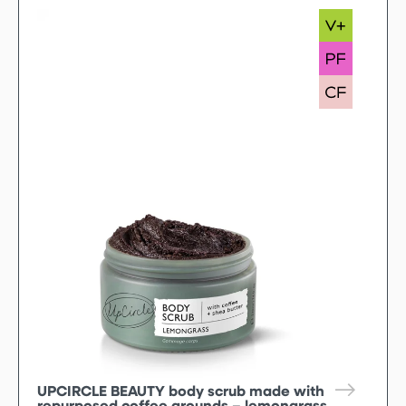
UPCIRCLE BEAUTY body scrub made with