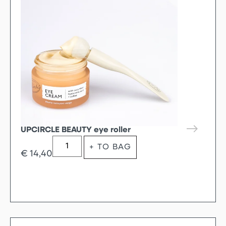
UPCIRCLE BEAUTY eye roller
+ TO BAG
€
14,40