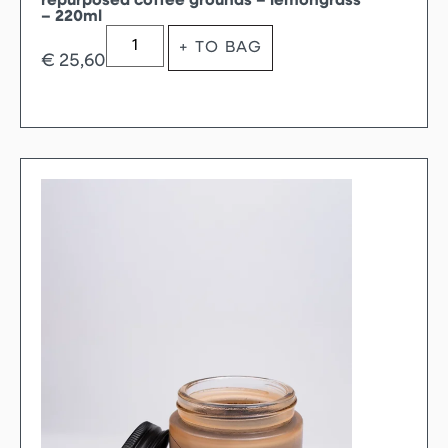
repurposed coffee grounds – lemongrass
– 220ml
+ TO BAG
€
25,60