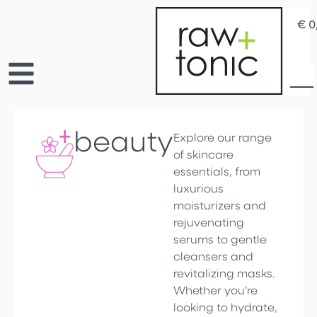
€
0
beauty
Explore our range
of skincare
essentials, from
luxurious
moisturizers and
rejuvenating
serums to gentle
cleansers and
revitalizing masks.
Whether you’re
looking to hydrate,