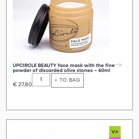
UPCIRCLE BEAUTY face mask with the fine
powder of discarded olive stones – 60ml
+ TO BAG
€
27,80