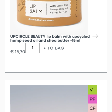
UPCIRCLE BEAUTY lip balm with upcycled
hemp seed oil and shea butter -15ml
+ TO BAG
€
16,70