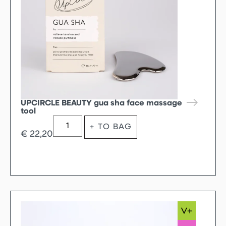
UPCIRCLE BEAUTY gua sha face massage
tool
+ TO BAG
€
22,20