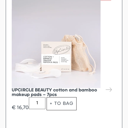
UPCIRCLE BEAUTY cotton and bamboo
makeup pads – 7pcs
+ TO BAG
€
16,70