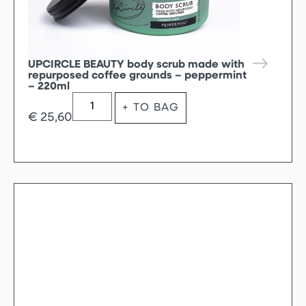
UPCIRCLE BEAUTY body scrub made with
repurposed coffee grounds – peppermint
– 220ml
+ TO BAG
€
25,60