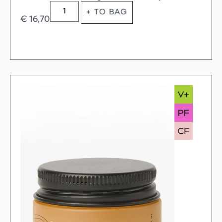
+ TO BAG
€
16,70