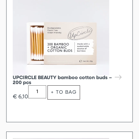
UPCIRCLE BEAUTY bamboo cotton buds –
200 pcs
+ TO BAG
€
6,10