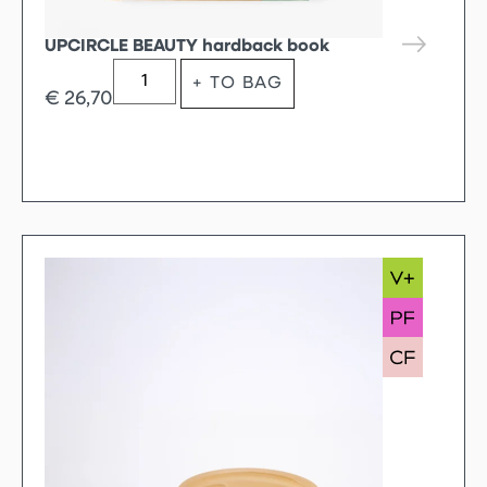
UPCIRCLE BEAUTY hardback book
+ TO BAG
€
26,70