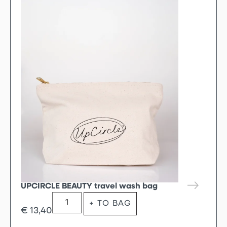
UPCIRCLE BEAUTY travel wash bag
+ TO BAG
€
13,40