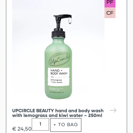
UPCIRCLE BEAUTY hand and body wash
with lemograss and kiwi water – 250ml
+ TO BAG
€
24,50