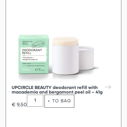
UPCIRCLE BEAUTY deodorant refill with
macademia and bergamont peel oil – 41g
+ TO BAG
€
9,50