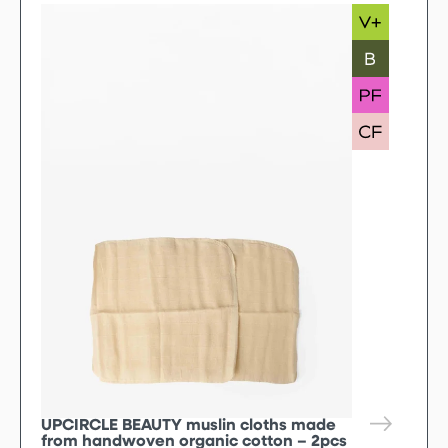
UPCIRCLE BEAUTY muslin cloths made
from handwoven organic cotton – 2pcs