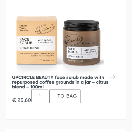
UPCIRCLE BEAUTY face scrub made with
repurposed coffee grounds in a jar – citrus
blend – 100ml
+ TO BAG
€
25,60