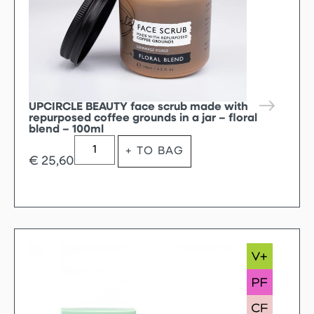
UPCIRCLE BEAUTY face scrub made with
repurposed coffee grounds in a jar – floral
blend – 100ml
+ TO BAG
€
25,60