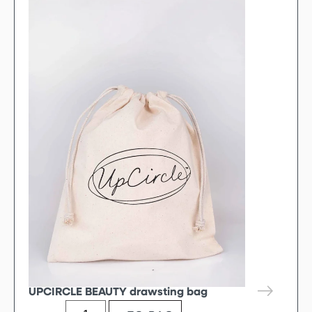
UPCIRCLE BEAUTY drawsting bag