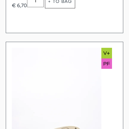
+ TO BAG
€
6,70