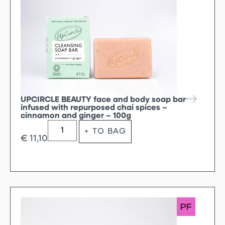
UPCIRCLE BEAUTY face and body soap bar
infused with repurposed chai spices –
cinnamon and ginger – 100g
+ TO BAG
€
11,10