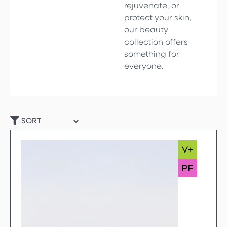
rejuvenate, or
protect your skin,
our beauty
collection offers
something for
everyone.